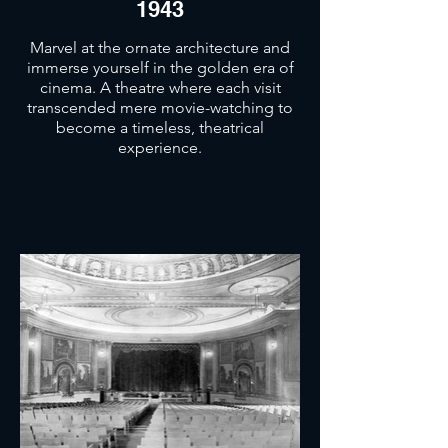
1943
Marvel at the ornate architecture and
immerse yourself in the golden era of
cinema. A theatre where each visit
transcended mere movie-watching to
become a timeless, theatrical
experience.