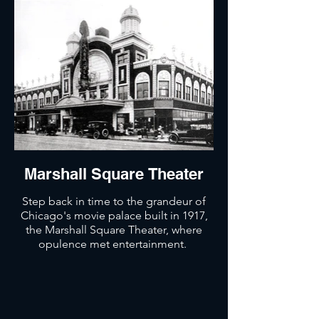
Marshall Square Theater
Step back in time to the grandeur of
Chicago's movie palace built in 1917,
the Marshall Square Theater, where
opulence met entertainment.