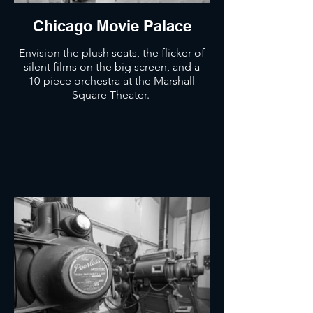
Chicago Movie Palace
Envision the plush seats, the flicker of
silent films on the big screen, and a
10-piece orchestra at the Marshall
Square Theater.