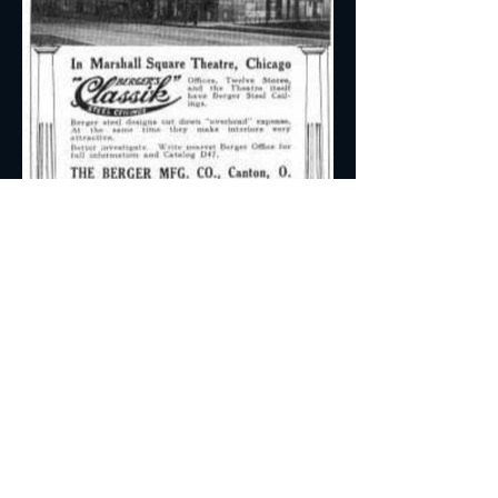
A Glimpse through Time
in Newsprint
Unearth a piece of history with this
advertisement featuring the Marshall
Square Theater. Explore the ornate
details that encapsulate the charm