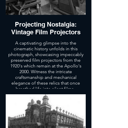
Projecting Nostalgia:
Vintage Film Projectors
A captivating glimpse into the
cinematic history unfolds in this
photograph, showcasing impeccably
preserved film projectors from the
1920's which remain at the Apollo's
2000. Witness the intricate
craftsmanship and mechanical
elegance of these relics that once
breathed life into silent films.