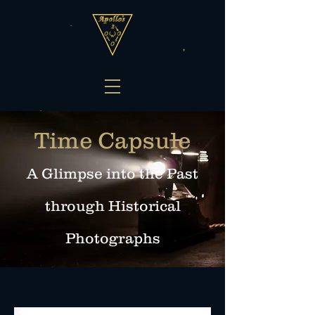
Time Capsule
A Glimpse into the Past
through Histo
rical
Photographs