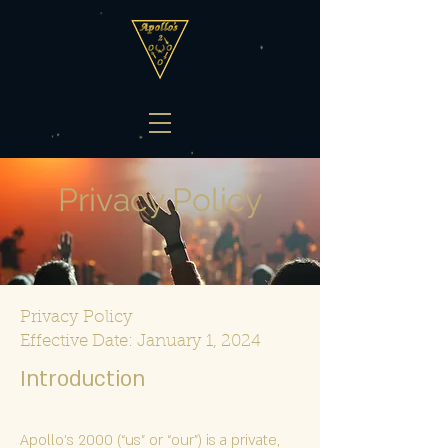
Privacy Policy
Privacy Policy
Effective Date: January 1, 2024
Introduc
tion
Apollo's 2000 (“us” or “our”) is a private,