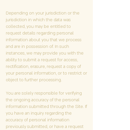
Depending on your jurisdiction or the
jurisdiction in which the data was
collected, you may be entitled to
request details regarding personal
information about you that we process
and are in possession of. In such
instances, we may provide you with the
ability to submit a request for access,
rectification, erasure, request a copy of
your personal information, or to restrict or
object to further processing.
You are solely responsible for verifying
the ongoing accuracy of the personal
information submitted through the Site. If
you have an inquiry regarding the
accuracy of personal information
previously submitted, or have a request