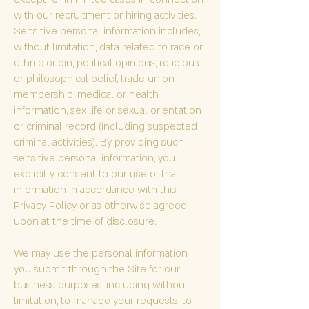
with our recruitment or hiring activities.
Sensitive personal information includes,
without limitation, data related to race or
ethnic origin, political opinions, religious
or philosophical belief, trade union
membership, medical or health
information, sex life or sexual orientation
or criminal record (including suspected
criminal activities). By providing such
sensitive personal information, you
explicitly consent to our use of that
information in accordance with this
Privacy Policy or as otherwise agreed
upon at the time of disclosure.
We may use the personal information
you submit through the Site for our
business purposes, including without
limitation, to manage your requests, to