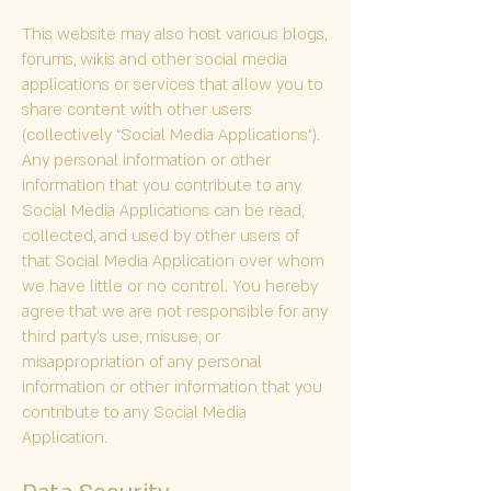
This website may also host various blogs,
forums, wikis and other social media
applications or services that allow you to
share content with other users
(collectively “Social Media Applications”).
Any personal information or other
information that you contribute to any
Social Media Applications can be read,
collected, and used by other users of
that Social Media Application over whom
we have little or no control. You hereby
agree that we are not responsible for any
third party’s use, misuse, or
misappropriation of any personal
information or other information that you
contribute to any Social Media
Application.