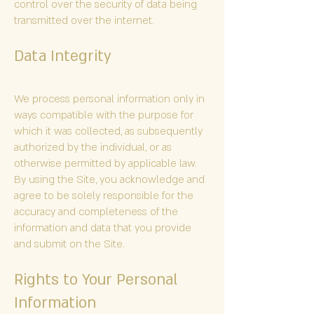
control over the security of data being
transmitted over the internet.
Data Integrity
We process personal information only in
ways compatible with the purpose for
which it was collected, as subsequently
authorized by the individual, or as
otherwise permitted by applicable law.
By using the Site, you acknowledge and
agree to be solely responsible for the
accuracy and completeness of the
information and data that you provide
and submit on the Site.
Rights to Your Personal
Information