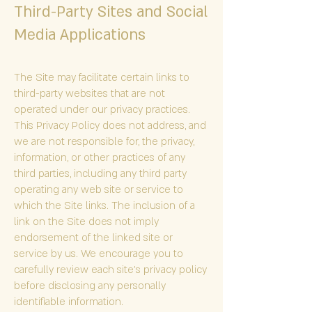
Third-Party Sites and Social
Media Applications
The Site may facilitate certain links to
third-party websites that are not
operated under our privacy practices.
This Privacy Policy does not address, and
we are not responsible for, the privacy,
information, or other practices of any
third parties, including any third party
operating any web site or service to
which the Site links. The inclusion of a
link on the Site does not imply
endorsement of the linked site or
service by us. We encourage you to
carefully review each site’s privacy policy
before disclosing any personally
identifiable information.