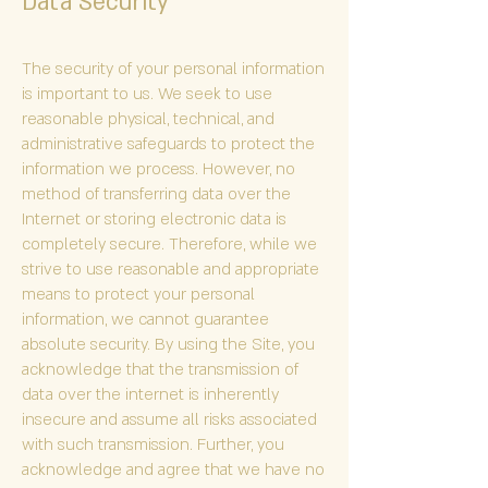
Data Security
The security of your personal information
is important to us. We seek to use
reasonable physical, technical, and
administrative safeguards to protect the
information we process. However, no
method of transferring data over the
Internet or storing electronic data is
completely secure. Therefore, while we
strive to use reasonable and appropriate
means to protect your personal
information, we cannot guarantee
absolute security. By using the Site, you
acknowledge that the transmission of
data over the internet is inherently
insecure and assume all risks associated
with such transmission. Further, you
acknowledge and agree that we have no