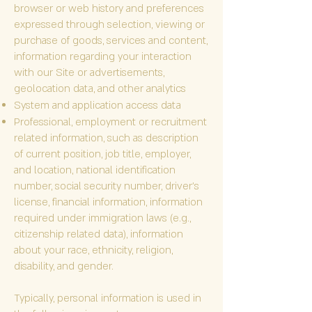
browser or web history and preferences
expressed through selection, viewing or
purchase of goods, services and content,
information regarding your interaction
with our Site or advertisements,
geolocation data, and other analytics
System and application access data
Professional, employment or recruitment
related information, such as description
of current position, job title, employer,
and location, national identification
number, social security number, driver’s
license, financial information, information
required under immigration laws (e.g.,
citizenship related data), information
about your race, ethnicity, religion,
disability, and gender.
Typically, personal information is used in