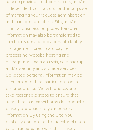
service providers, subcontractors, and/or
independent contractors for the purpose
of managing your request, administration
and management of the Site, and/or
internal business purposes. Personal
information may also be transferred to
third-party service providers of identity
management, credit card payment
processing, website hosting and
management, data analysis, data backup,
and/or security and storage services.
Collected personal information may be
transferred to third-parties located in
other countries. We will endeavor to
take reasonable steps to ensure that
such third-parties will provide adequate
privacy protection to your personal
information. By using the Site, you
explicitly consent to the transfer of such
data in accordance with this Privacy