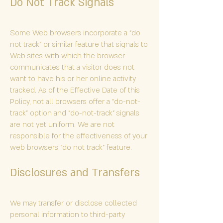
Do Not Track Signals
Some Web browsers incorporate a "do
not track" or similar feature that signals to
Web sites with which the browser
communicates that a visitor does not
want to have his or her online activity
tracked. As of the Effective Date of this
Policy, not all browsers offer a "do-not-
track" option and "do-not-track" signals
are not yet uniform. We are not
responsible for the effectiveness of your
web browsers "do not track" feature.
Disclosures and Transfers
We may transfer or disclose collected
personal information to third-party