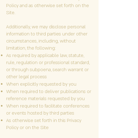
Policy and as otherwise set forth on the
Site.
Additionally, we may disclose personal
information to third parties under other
circumstances, including, without
limitation, the following:
As required by applicable law, statute,
rule, regulation or professional standard,
or through subpoena, search warrant or
other legal process
When explicitly requested by you
When required to deliver publications or
reference materials requested by you
When required to facilitate conferences
or events hosted by third parties
As otherwise set forth in this Privacy
Policy or on the Site