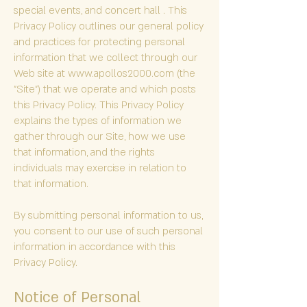
special events, and concert hall . This
Privacy Policy outlines our general policy
and practices for protecting personal
information that we collect through our
Web site at
www.apollos2000.com
(the
"Site") that we operate and which posts
this Privacy Policy. This Privacy Policy
explains the types of information we
gather through our Site, how we use
that information, and the rights
individuals may exercise in relation to
that information.
By submitting personal information to us,
you consent to our use of such personal
information in accordance with this
Privacy Policy.
Notice of Personal