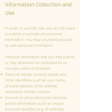
Information Collection and
Use
In order to use this Site, you do not need
to submit or provide any personal
information. You may voluntarily provide
us with personal information.
Personal information that you may submit
or may otherwise be collected by us
includes, without limitation:
Personal details, contact details, and
other identifiers, such as your name,
physical address, email address,
telephone and fax number
Internet or other electronic network
activity information, such as unique
personal identifies (e.g., IP address),