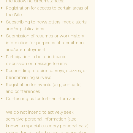
the following circumstances:
Registration for access to certain areas of
the Site
Subscribing to newsletters, media alerts
and/or publications
Submission of resumes or work history
information for purposes of recruitment
and/or employment
Participation in bulletin boards,
discussion or message forums
Responding to quick surveys, quizzes, or
benchmarking surveys
Registration for events (e.g., concerts)
and conferences
Contacting us for further information
We do not intend to actively seek
sensitive personal information (also
known as special category personal data),
except for in limited cases in connection