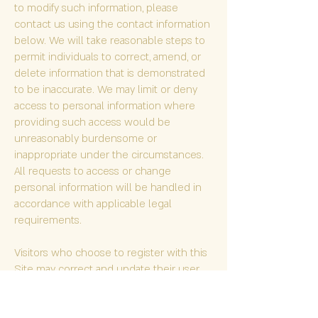
to modify such information, please
contact us using the contact information
below. We will take reasonable steps to
permit individuals to correct, amend, or
delete information that is demonstrated
to be inaccurate. We may limit or deny
access to personal information where
providing such access would be
unreasonably burdensome or
inappropriate under the circumstances.
All requests to access or change
personal information will be handled in
accordance with applicable legal
requirements.
Visitors who choose to register with this
Site may correct and update their user
profiles or unsubscribe from certain
communications at any time. Visitors who