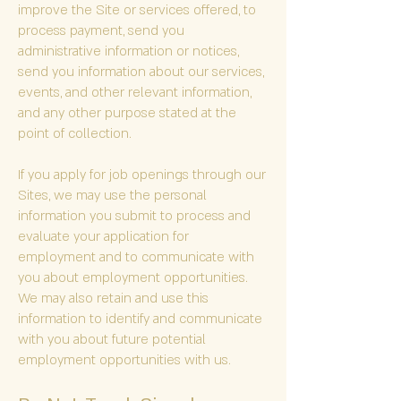
improve the Site or services offered, to
process payment, send you
administrative information or notices,
send you information about our services,
events, and other relevant information,
and any other purpose stated at the
point of collection.
If you apply for job openings through our
Sites, we may use the personal
information you submit to process and
evaluate your application for
employment and to communicate with
you about employment opportunities.
We may also retain and use this
information to identify and communicate
with you about future potential
employment opportunities with us.